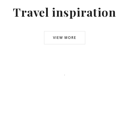
Travel inspiration
VIEW MORE