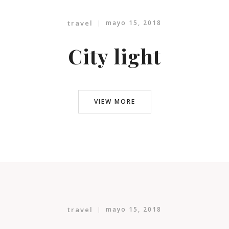
travel
mayo 15, 2018
City light
VIEW MORE
travel
mayo 15, 2018