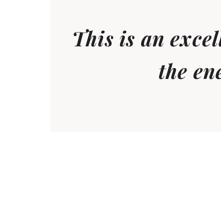
This is an exce
the en