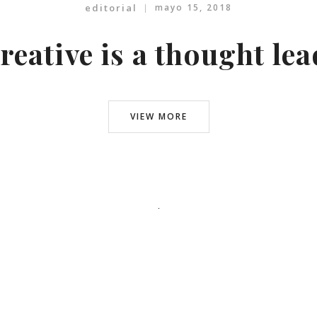
editorial
mayo 15, 2018
reative is a thought le
VIEW MORE