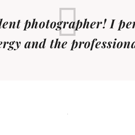
llent photographer! I pe
ergy and the profession