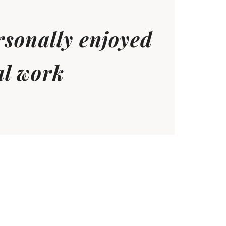
rsonally enjoyed
al work