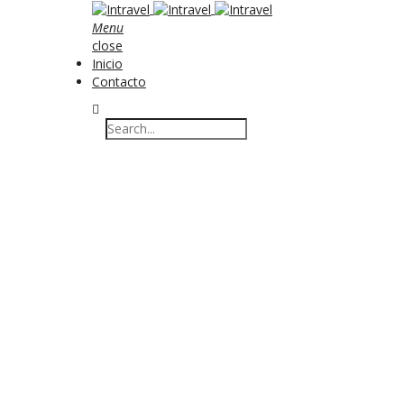
Menu
close
Inicio
Contacto