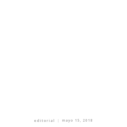
editorial
mayo 15, 2018