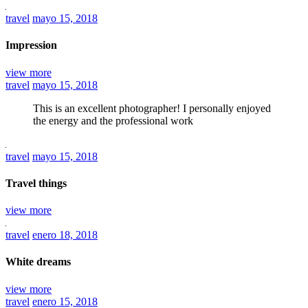
travel
mayo 15, 2018
Impression
view more
travel
mayo 15, 2018
This is an excellent photographer! I personally enjoyed
the energy and the professional work
travel
mayo 15, 2018
Travel things
view more
travel
enero 18, 2018
White dreams
view more
travel
enero 15, 2018