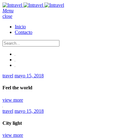
Menu
close
Inicio
Contacto
travel
mayo 15, 2018
Feel the world
view more
travel
mayo 15, 2018
City light
view more