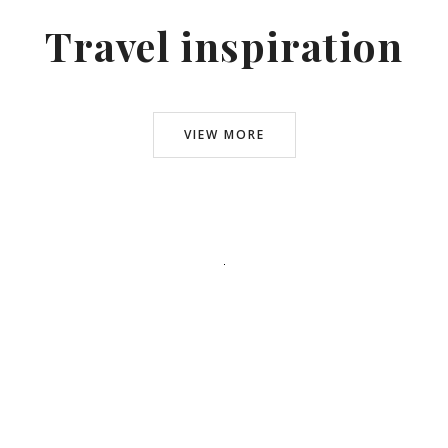
Travel inspiration
VIEW MORE