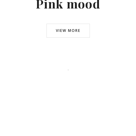
Pink mood
VIEW MORE