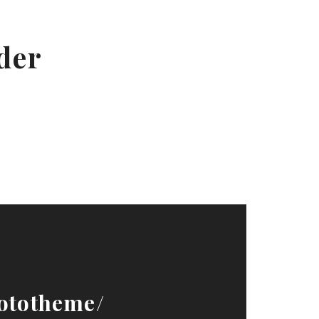
ader
ototheme/