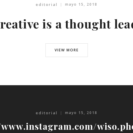
editorial
mayo 15, 2018
reative is a thought le
VIEW MORE
editorial
mayo 15, 2018
//www.instagram.com/wiso.ph