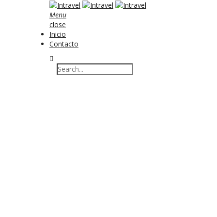
Menu
close
Inicio
Contacto