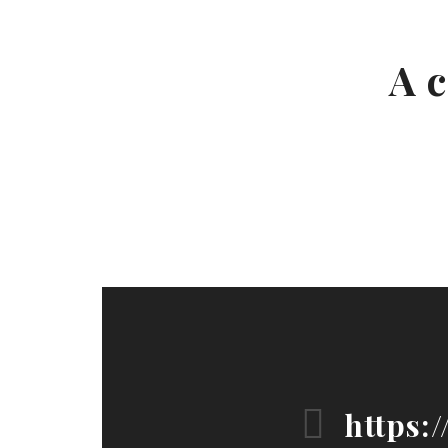
A c
https: