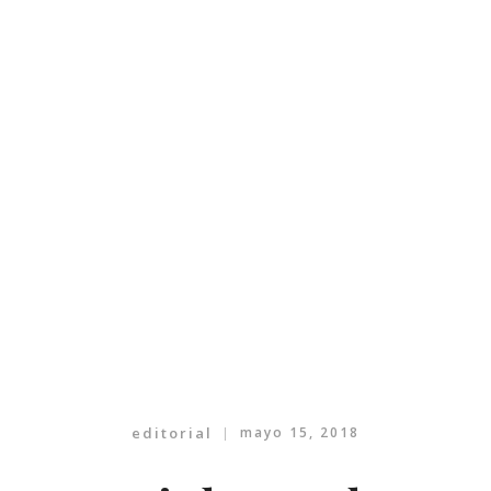
editorial
mayo 15, 2018