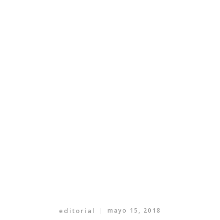
editorial
mayo 15, 2018