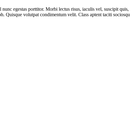
unc egestas porttitor. Morbi lectus risus, iaculis vel, suscipit quis,
ibh. Quisque volutpat condimentum velit. Class aptent taciti sociosqu