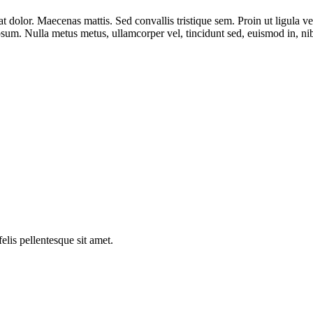
dolor. Maecenas mattis. Sed convallis tristique sem. Proin ut ligula vel n
 ipsum. Nulla metus metus, ullamcorper vel, tincidunt sed, euismod in, n
elis pellentesque sit amet.