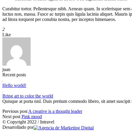
Curabitur tortor. Pellentesque nibh. Aenean quam. In scelerisque sem at 
luctus non, massa. Fusce ac turpis quis ligula lacinia aliquet. Mauris
ad litora torquent per conubia nostra, per inceptos himenaeos.
2
Like
juan
Recent posts
Hello world!
Bring art to color the world
Quisque at porta nisl. Duis pretium commodo libero, sit amet suscipit f
Previous post
A creative is a thought leader
Next post
Pink mood
© Copyright 2022 / Intravel
Desarrollado por