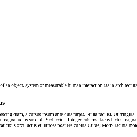
 of an object, system or measurable human interaction (as in architectura
us
iscing diam, a cursus ipsum ante quis turpis. Nulla facilisi. Ut fringilla
u magna luctus suscipit. Sed lectus. Integer euismod lacus luctus magna
cibus orci luctus et ultrices posuere cubilia Curae; Morbi lacinia mole