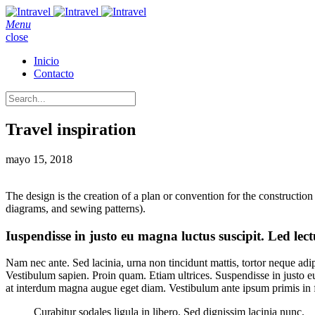
Menu
close
Inicio
Contacto
Travel inspiration
mayo 15, 2018
The design is the creation of a plan or convention for the construction
diagrams, and sewing patterns).
Iuspendisse in justo eu magna luctus suscipit. Led lect
Nam nec ante. Sed lacinia, urna non tincidunt mattis, tortor neque adip
Vestibulum sapien. Proin quam. Etiam ultrices. Suspendisse in justo e
at interdum magna augue eget diam. Vestibulum ante ipsum primis in fau
Curabitur sodales ligula in libero. Sed dignissim lacinia nunc.