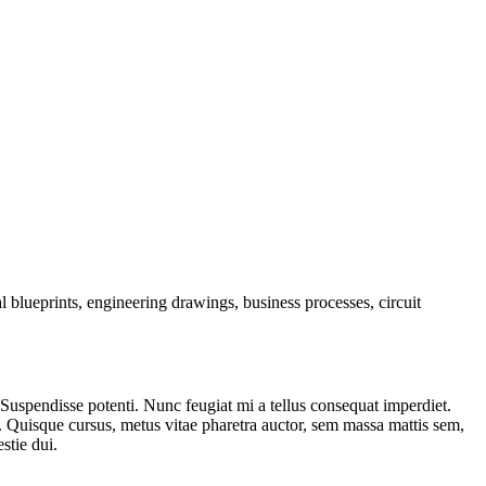
l blueprints, engineering drawings, business processes, circuit
. Suspendisse potenti. Nunc feugiat mi a tellus consequat imperdiet.
. Quisque cursus, metus vitae pharetra auctor, sem massa mattis sem,
stie dui.