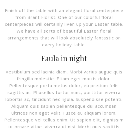
Finish off the table with an elegant floral centerpiece
from Brant Florist. One of our colorful floral
centerpieces will certainly liven up your Easter table.
We have all sorts of beautiful Easter floral
arrangements that will look absolutely fantastic on
every holiday table.
Faula in night
Vestibulum sed lacinia diam. Morbi varius augue quis
fringilla molestie. Etiam eget mattis dolor.
Pellentesque porta metus dolor, eu pretium felis
sagittis ac. Phasellus tortor nunc, porttitor viverra
lobortis ac, tincidunt nec ligula. Suspendisse potenti.
Aliquam quis sapien pellentesque dui accumsan
ultrices non eget velit. Fusce eu aliquam lorem.
Pellentesque vel tellus enim. Ut sapien elit, dignissim
ut ornare vitae, viverra ut nisi. Morbi quis sagittis