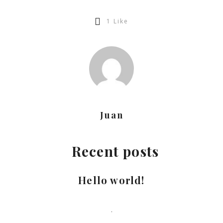
1
Like
Juan
Recent posts
Hello world!