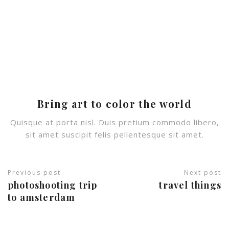
Bring art to color the world
Quisque at porta nisl. Duis pretium commodo libero,
sit amet suscipit felis pellentesque sit amet.
Previous post
Next post
photoshooting trip
travel things
© Copyright 2022 / Intravel
to amsterdam
Desarrollado por