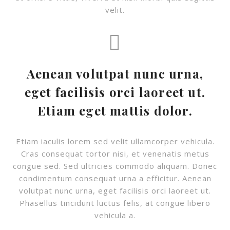
velit.
Aenean volutpat nunc urna,
eget facilisis orci laoreet ut.
Etiam eget mattis dolor.
Etiam iaculis lorem sed velit ullamcorper vehicula.
Cras consequat tortor nisi, et venenatis metus
congue sed. Sed ultricies commodo aliquam. Donec
condimentum consequat urna a efficitur. Aenean
volutpat nunc urna, eget facilisis orci laoreet ut.
Phasellus tincidunt luctus felis, at congue libero
vehicula a.