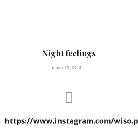
Menu
close
Inicio
Contacto
Night feelings
mayo 15, 2018
https://www.instagram.com/wiso.